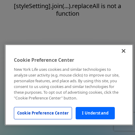
[styleSetting].join(...).replaceAll is not a
function
Cookie Preference Center
New York Life uses cookies and similar technologies to
analyze user activity (e.g. mouse clicks) to improve our site,
personalize features, and place ads. By using this site, you
consent to us using cookies and similar technologies for
these purposes. To opt out of advertising cookies, click the
"Cookie Preference Center" button.
Cookie Preference Center
I Understand