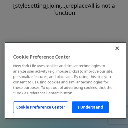
[styleSetting].join(...).replaceAll is not a
function
Cookie Preference Center
New York Life uses cookies and similar technologies to
analyze user activity (e.g. mouse clicks) to improve our site,
personalize features, and place ads. By using this site, you
consent to us using cookies and similar technologies for
these purposes. To opt out of advertising cookies, click the
"Cookie Preference Center" button.
Cookie Preference Center
I Understand