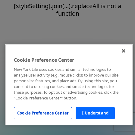
[styleSetting].join(...).replaceAll is not a
function
Cookie Preference Center
New York Life uses cookies and similar technologies to
analyze user activity (e.g. mouse clicks) to improve our site,
personalize features, and place ads. By using this site, you
consent to us using cookies and similar technologies for
these purposes. To opt out of advertising cookies, click the
"Cookie Preference Center" button.
Cookie Preference Center
I Understand